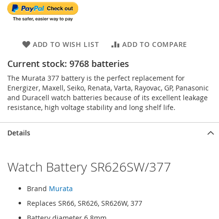
ADD TO WISH LIST
ADD TO COMPARE
Current stock: 9768 batteries
The Murata 377 battery is the perfect replacement for
Energizer, Maxell, Seiko, Renata, Varta, Rayovac, GP, Panasonic
and Duracell watch batteries because of its excellent leakage
resistance, high voltage stability and long shelf life.
Details
Watch Battery SR626SW/377
Brand
Murata
Replaces SR66, SR626, SR626W, 377
Battery diameter 6.8mm