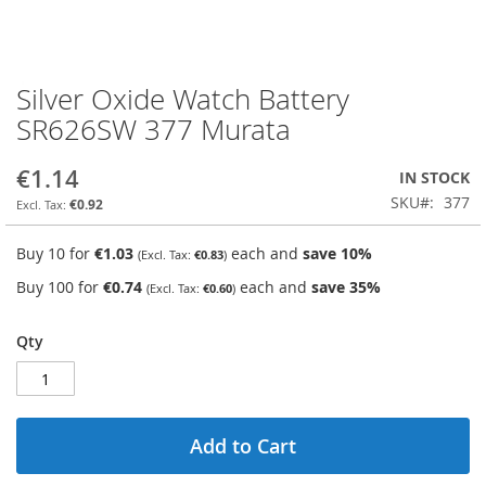
Silver Oxide Watch Battery
Skip
to
SR626SW 377 Murata
the
beginning
€1.14
IN STOCK
of
the
SKU
377
€0.92
images
gallery
Buy 10 for
€1.03
each and
save
10
%
€0.83
Buy 100 for
€0.74
each and
save
35
%
€0.60
Qty
Add to Cart