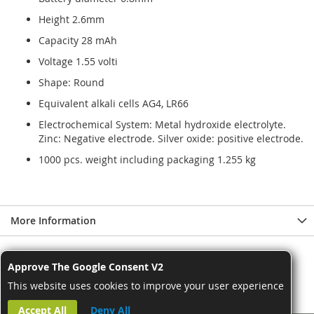
Height 2.6mm
Capacity 28 mAh
Voltage 1.55 volti
Shape: Round
Equivalent alkali cells AG4, LR66
Electrochemical System: Metal hydroxide electrolyte.
Zinc: Negative electrode. Silver oxide: positive electrode.
1000 pcs. weight including packaging 1.255 kg
More Information
Approve The Google Consent V2
This website uses cookies to improve your user experience
Accept All
Deny All