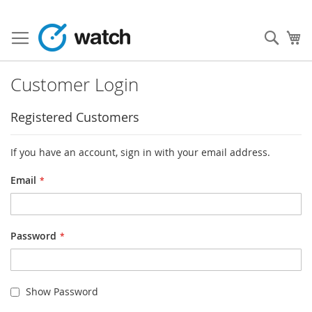
Skip
to
Sear
My
Content
Customer Login
Registered Customers
If you have an account, sign in with your email address.
Email
Password
Show Password