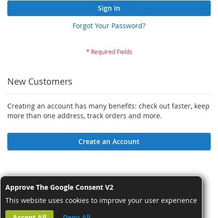
Sign In
Forgot Your Password?
New Customers
Creating an account has many benefits: check out faster, keep
more than one address, track orders and more.
Create an Account
Approve The Google Consent V2
This website uses cookies to improve your user experience
Accept All
Deny All